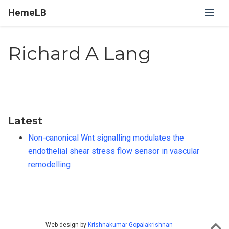
HemeLB
Richard A Lang
Latest
Non-canonical Wnt signalling modulates the
endothelial shear stress flow sensor in vascular
remodelling
Web design by
Krishnakumar Gopalakrishnan