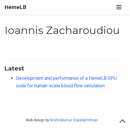
HemeLB
Ioannis Zacharoudiou
Latest
Development and performance of a HemeLB GPU
code for human-scale blood flow simulation
Web design by
Krishnakumar Gopalakrishnan