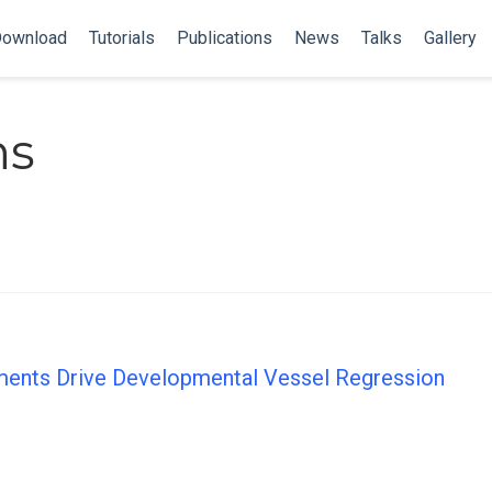
ownload
Tutorials
Publications
News
Talks
Gallery
ns
ments Drive Developmental Vessel Regression