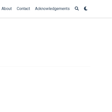
About
Contact
Acknowledgements