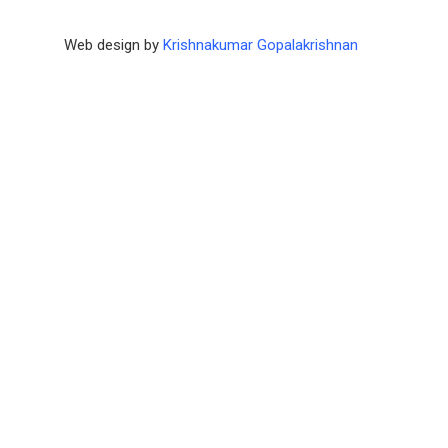
Web design by
Krishnakumar Gopalakrishnan