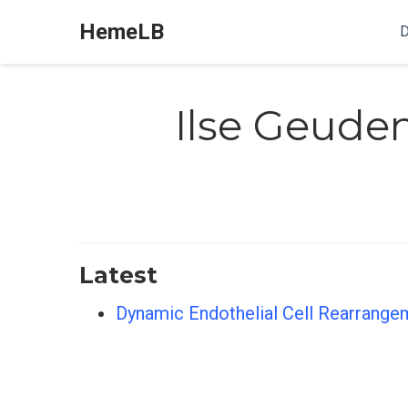
HemeLB
D
Ilse Geude
Latest
Dynamic Endothelial Cell Rearrange