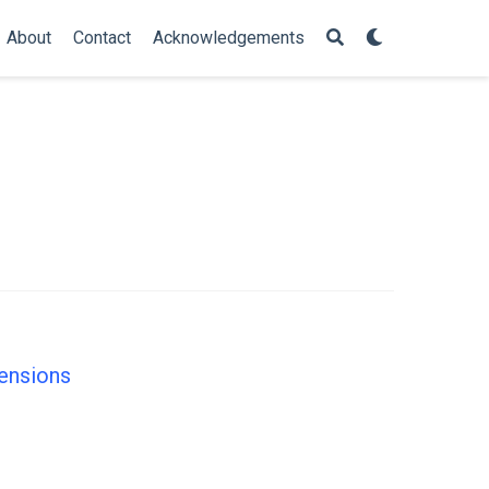
About
Contact
Acknowledgements
mensions