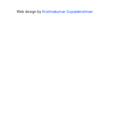
Web design by
Krishnakumar Gopalakrishnan