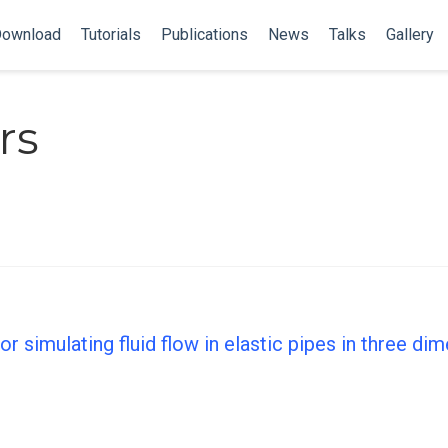
ownload
Tutorials
Publications
News
Talks
Gallery
rs
r simulating fluid flow in elastic pipes in three di