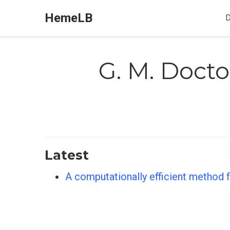
HemeLB
D
G. M. Docto
Latest
A computationally efficient method fo