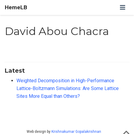
HemeLB
David Abou Chacra
Latest
Weighted Decomposition in High-Performance
Lattice-Boltzmann Simulations: Are Some Lattice
Sites More Equal than Others?
Web design by
Krishnakumar Gopalakrishnan